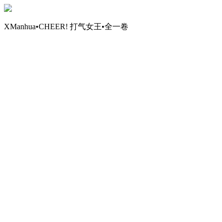
XManhua•CHEER! 打气女王•全一卷