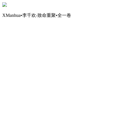
XManhua•李千欢-致命重聚•全一卷