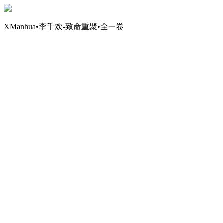
XManhua•李千欢-致命重聚•全一卷