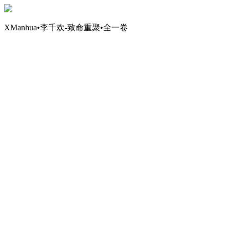
XManhua•李千欢-致命重聚•全一卷