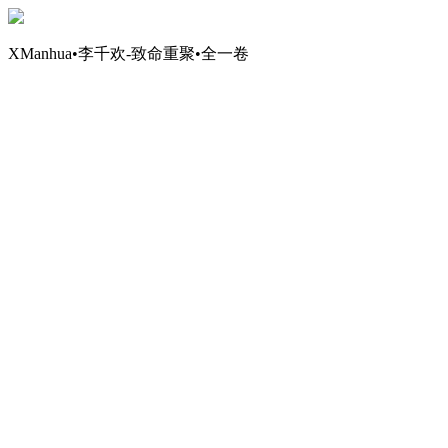
XManhua•李千欢-致命重聚•全一卷